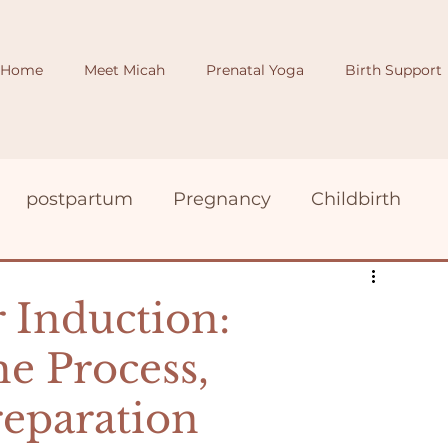
Home
Meet Micah
Prenatal Yoga
Birth Support
postpartum
Pregnancy
Childbirth
birth photography
induction
 Induction:
e Process,
reparation