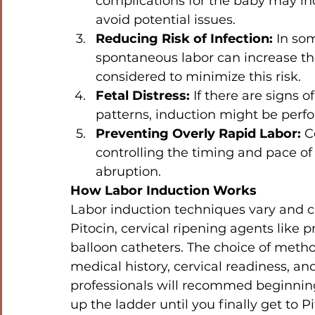
complications for the baby may in
avoid potential issues.
Reducing Risk of Infection:
 In so
spontaneous labor can increase the 
considered to minimize this risk.
Fetal Distress:
 If there are signs o
patterns, induction might be perf
Preventing Overly Rapid Labor:
 C
controlling the timing and pace of 
abruption.
How Labor Induction Works
Labor induction techniques vary and ca
Pitocin, cervical ripening agents like
balloon catheters. The choice of meth
medical history, cervical readiness, an
professionals will recommed beginning
up the ladder until you finally get to Pit