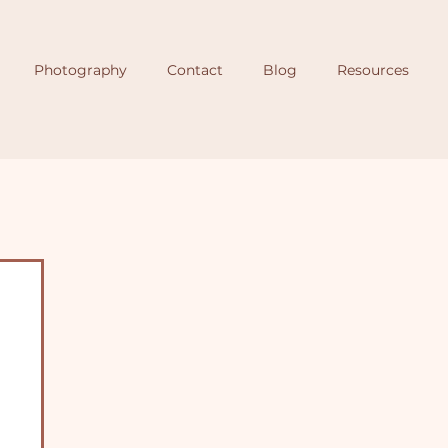
Photography
Contact
Blog
Resources