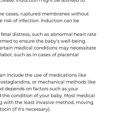
crease. Induction might be advised to 
me cases, ruptured membranes without 
risk of infection. Induction can be 
f fetal distress, such as abnormal heart rate 
ormed to ensure the baby's well-being.
ertain medical conditions may necessitate 
labor, such as in cases of placental 
n include the use of medications like 
 prostaglandins, or mechanical methods like 
od depends on factors such as your 
d the condition of your baby. Most medical 
 with the least invasive method, moving 
ocin (if it's necessary). 