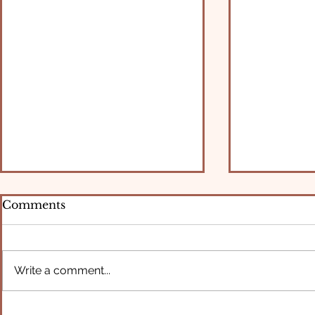
Comments
Write a comment...
What Rest Has to Do with
Breaking f