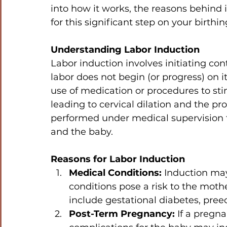
into how it works, the reasons behind
for this significant step on your birthin
Understanding Labor Induction
Labor induction involves initiating con
labor does not begin (or progress) on it
use of medication or procedures to sti
leading to cervical dilation and the pro
performed under medical supervision t
and the baby.
Reasons for Labor Induction
Medical Conditions:
 Induction ma
conditions pose a risk to the moth
include gestational diabetes, pree
Post-Term Pregnancy:
 If a pregn