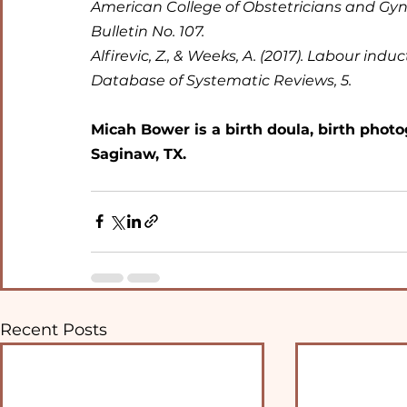
American College of Obstetricians and Gynec
Bulletin No. 107.
Alfirevic, Z., & Weeks, A. (2017). Labour in
Database of Systematic Reviews, 5.
Micah Bower is a birth doula, birth photo
Saginaw, TX.
Recent Posts