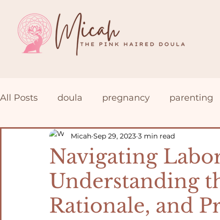
All Posts
doula
pregnancy
parenting
Prenatal Yoga
Postpartum
VBAC
Micah
Sep 29, 2023
3 min read
Navigating Labor
Understanding th
Rationale, and P