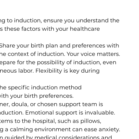
ng to induction, ensure you understand the 
ss these factors with your healthcare 
 Share your birth plan and preferences with 
he context of induction. Your voice matters.
epare for the possibility of induction, even 
neous labor. Flexibility is key during 
he specific induction method 
th your birth preferences.
ner, doula, or chosen support team is 
nduction. Emotional support is invaluable.
tems to the hospital, such as pillows, 
ing a calming environment can ease anxiety.
ion guided by medical considerations and 