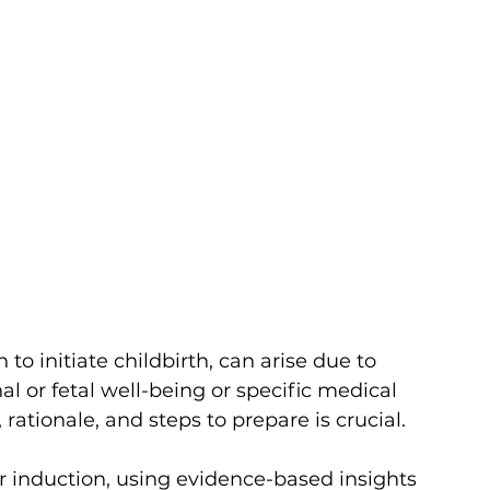
to initiate childbirth, can arise due to 
al or fetal well-being or specific medical 
rationale, and steps to prepare is crucial. 
bor induction, using evidence-based insights 