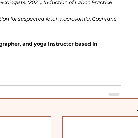
ologists. (2021). Induction of Labor. Practice 
duction for suspected fetal macrosomia. Cochrane 
grapher, and yoga instructor based in 