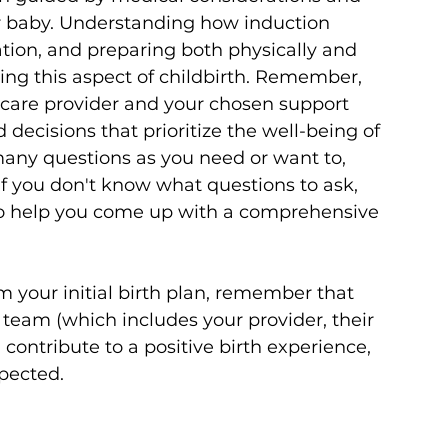
ur baby. Understanding how induction 
tion, and preparing both physically and 
ting this aspect of childbirth. Remember, 
are provider and your chosen support 
cisions that prioritize the well-being of 
many questions as you need or want to, 
if you don't know what questions to ask, 
le to help you come up with a comprehensive 
 your initial birth plan, remember that 
h team (which includes your provider, their 
 contribute to a positive birth experience, 
pected.