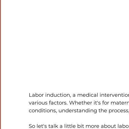
Labor induction, a medical intervention 
various factors. Whether it's for matern
conditions, understanding the process, 
So let's talk a little bit more about la