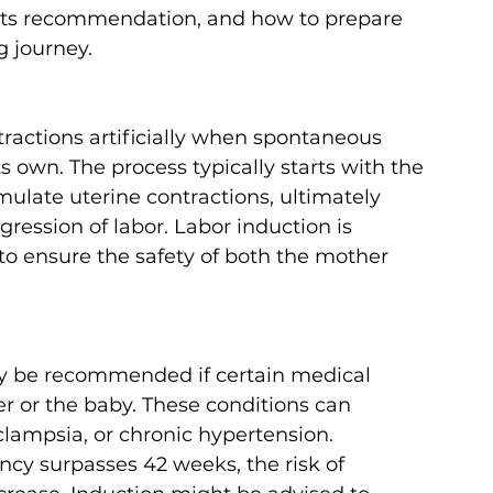
 its recommendation, and how to prepare 
g journey.
tractions artificially when spontaneous 
s own. The process typically starts with the 
mulate uterine contractions, ultimately 
gression of labor. Labor induction is 
o ensure the safety of both the mother 
y be recommended if certain medical 
er or the baby. These conditions can 
clampsia, or chronic hypertension.
ancy surpasses 42 weeks, the risk of 