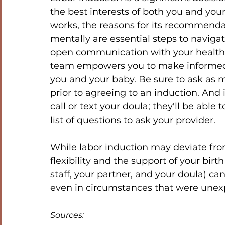
the best interests of both you and yo
works, the reasons for its recommenda
mentally are essential steps to naviga
open communication with your healthc
team empowers you to make informed de
you and your baby. Be sure to ask as 
prior to agreeing to an induction. And 
call or text your doula; they'll be ab
list of questions to ask your provider. 
While labor induction may deviate from
flexibility and the support of your birt
staff, your partner, and your doula) can
even in circumstances that were unex
Sources: