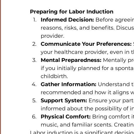
Preparing for Labor Induction
Informed Decision:
 Before agreei
reasons, risks, and benefits. Discu
provider.
Communicate Your Preferences:
your healthcare provider, even in t
Mental Preparedness:
 Mentally pr
if you initially planned for a sponta
childbirth.
Gather Information:
 Understand t
recommended and how it aligns wi
Support System:
 Ensure your part
informed about the possibility of i
Physical Comfort:
 Bring comfort i
music, and familiar scents. Creat
Labor induction is a significant decis