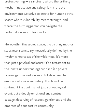
protective ring — a sanctuary where the birthing 
mother finds solace and safety. It mirrors the 
environments we strive to create for human births, 
spaces where vulnerability meets strength, and 
where the birthing person can navigate the 
profound journey in tranquility.
Here, within this sacred space, the birthing mother 
steps into a sanctuary meticulously defined by the 
rhythmic heartbeat of the wilderness. It's more 
than just a physical enclosure; it's a testament to 
the innate understanding that birth is a private 
pilgrimage, a sacred journey that deserves the 
embrace of solace and safety. It echoes the 
sentiment that birth is not just a physiological 
event, but a deeply emotional and spiritual 
passage, deserving of respect, gentleness, and the 
embrace of a supportive community.