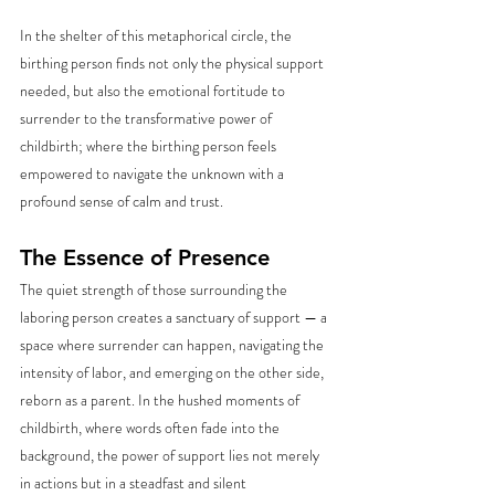
In the shelter of this metaphorical circle, the 
birthing person finds not only the physical support 
needed, but also the emotional fortitude to 
surrender to the transformative power of 
childbirth; where the birthing person feels 
empowered to navigate the unknown with a 
profound sense of calm and trust.
The Essence of Presence
The quiet strength of those surrounding the 
laboring person creates a sanctuary of support — a 
space where surrender can happen, navigating the 
intensity of labor, and emerging on the other side, 
reborn as a parent. In the hushed moments of  
childbirth, where words often fade into the 
background, the power of support lies not merely 
in actions but in a steadfast and silent 