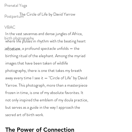
Prenatal Yoga
The Circle of Life by David Yarrow
Postpartum
VBAC
In the vast savannas and dense jungles of Africa, 
birth photography
where life pulses in rhythm with the beating heart 
of nature, a profound spectacle unfolds — the 
induction
birthing ritual of the elephant. Among the myriad 
images that have been taken of wildlife 
photography, there is one that takes my breath 
away every time I see it — "Circle of Life" by David 
Yarrow. This photograph, more than a masterpiece 
frozen in time, is one of my absolute favorites. It 
not only inspired the emblem of my doula practice, 
but serves as a guide in the way I approach the 
sacred art of birth work.
The Power of Connection