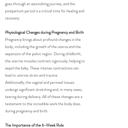
goes through an astonishing journey, and the 
postpartum period is a critical time for healing and 
recovery.
Physiological Changes during Pregnancy and Birth
Pregnancy brings about profound changes in the 
body, including the growth of the uterus and the 
expansion of the pelvic region. During childbirth, 
the uterine muscles contract vigorously, helping to 
expel the baby. These intense contractions can 
lead to uterine strain and trauma.
Additionally, the vaginal and perineal tissues 
undergo significant stretching and, in many cases, 
tearing during delivery. All of these changes are a 
testament to the incredible work the body does 
during pregnancy and birth.
The Importance of the 6-Week Rule