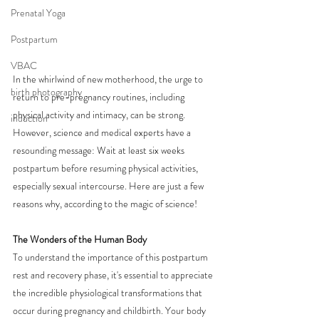
Prenatal Yoga
Postpartum
VBAC
In the whirlwind of new motherhood, the urge to 
birth photography
return to pre-pregnancy routines, including 
physical activity and intimacy, can be strong. 
induction
However, science and medical experts have a 
resounding message: Wait at least six weeks 
postpartum before resuming physical activities, 
especially sexual intercourse. Here are just a few 
reasons why, according to the magic of science!
The Wonders of the Human Body
To understand the importance of this postpartum 
rest and recovery phase, it's essential to appreciate 
the incredible physiological transformations that 
occur during pregnancy and childbirth. Your body 