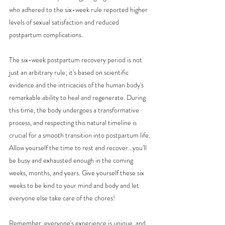
who adhered to the six-week rule reported higher 
levels of sexual satisfaction and reduced 
postpartum complications.
The six-week postpartum recovery period is not 
just an arbitrary rule; it's based on scientific 
evidence and the intricacies of the human body's 
remarkable ability to heal and regenerate. During 
this time, the body undergoes a transformative 
process, and respecting this natural timeline is 
crucial for a smooth transition into postpartum life. 
Allow yourself the time to rest and recover...you'll 
be busy and exhausted enough in the coming 
weeks, months, and years. Give yourself these six 
weeks to be kind to your mind and body and let 
everyone else take care of the chores!
Remember, everyone's experience is unique, and 