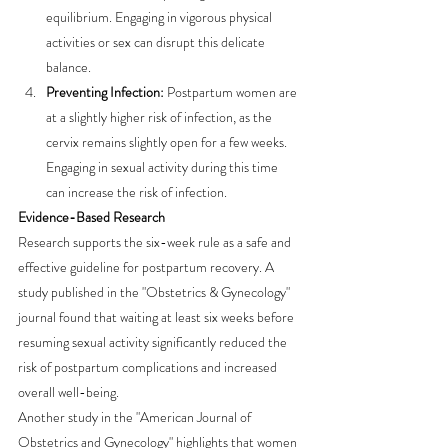
equilibrium. Engaging in vigorous physical 
activities or sex can disrupt this delicate 
balance.
Preventing Infection:
 Postpartum women are 
at a slightly higher risk of infection, as the 
cervix remains slightly open for a few weeks. 
Engaging in sexual activity during this time 
can increase the risk of infection.
Evidence-Based Research
Research supports the six-week rule as a safe and 
effective guideline for postpartum recovery. A 
study published in the "Obstetrics & Gynecology" 
journal found that waiting at least six weeks before 
resuming sexual activity significantly reduced the 
risk of postpartum complications and increased 
overall well-being.
Another study in the "American Journal of 
Obstetrics and Gynecology" highlights that women 