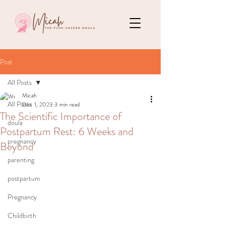
Post
All Posts
Micah
All Posts
Dec 1, 2023
3 min read
The Scientific Importance of
doula
Postpartum Rest: 6 Weeks and
pregnancy
Beyond
parenting
postpartum
Pregnancy
Childbirth