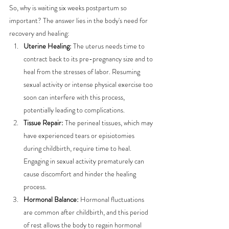
So, why is waiting six weeks postpartum so 
important? The answer lies in the body's need for 
recovery and healing:
Uterine Healing:
 The uterus needs time to 
contract back to its pre-pregnancy size and to 
heal from the stresses of labor. Resuming 
sexual activity or intense physical exercise too 
soon can interfere with this process, 
potentially leading to complications.
Tissue Repair:
 The perineal tissues, which may 
have experienced tears or episiotomies 
during childbirth, require time to heal. 
Engaging in sexual activity prematurely can 
cause discomfort and hinder the healing 
process.
Hormonal Balance:
 Hormonal fluctuations 
are common after childbirth, and this period 
of rest allows the body to regain hormonal 