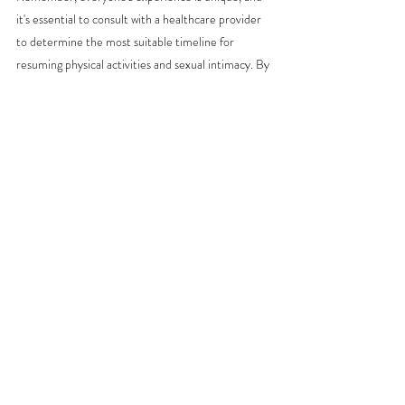
it's essential to consult with a healthcare provider 
to determine the most suitable timeline for 
resuming physical activities and sexual intimacy. By 
prioritizing postpartum recovery, we honor the 
incredible journey of motherhood and set the 
stage for a healthier, happier postpartum 
experience.
Micah is a birth doula, birth photographer, and 
yoga instructor based in Saginaw, TX. 
Recent Posts
See All