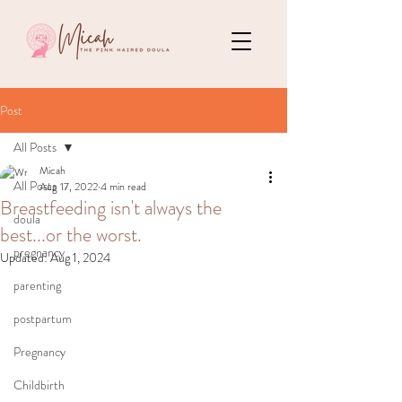
Post
All Posts
Micah
All Posts
Aug 17, 2022
4 min read
Breastfeeding isn't always the
doula
best...or the worst.
pregnancy
Updated:
Aug 1, 2024
parenting
postpartum
Pregnancy
Childbirth