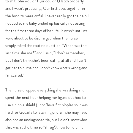
to shit. She wouldn't (or couldn't) latch properly 
and I wasn't producing. Our first days together in 
the hospital were awful. I never really got the help I 
needed so my baby ended up basically not eating 
for the first three days of her life. It wasn't until we 
were about to be discharged when the nurse 
simply asked the routine question, "When was the 
last time she ate?" and I said, "I don't remember, 
but I don't think she's been eating at all and I can't 
get her to nurse and I don't know what's wrong and 
I'm scared." 
The nurse dropped everything she was doing and 
spent the next hour helping me figure out how to 
use a nipple shield (I had/have flat nipples so it was 
hard for Godzilla to latch in general...she may have 
also had an undiagnosed tie, but I didn't know what 
that was at the time so *shrug*), how to help my 