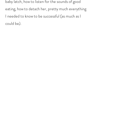
baby latch, how to listen for the sounds of good 
eating, how to detach her, pretty much everything 
I needed to know to be successful (as much as I 
could be). 