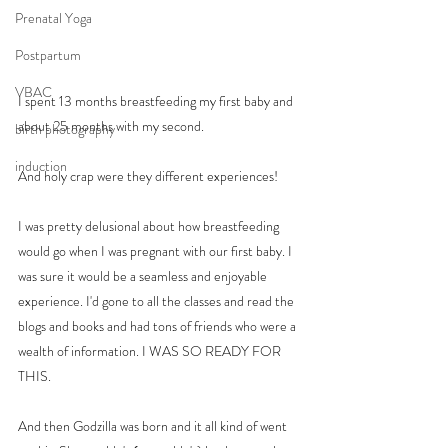
Prenatal Yoga
Postpartum
VBAC
I spent 13 months breastfeeding my first baby and 
about 25 months with my second. 
birth photography
induction
And holy crap were they different experiences! 
I was pretty delusional about how breastfeeding 
would go when I was pregnant with our first baby. I 
was sure it would be a seamless and enjoyable 
experience. I'd gone to all the classes and read the 
blogs and books and had tons of friends who were a 
wealth of information. I WAS SO READY FOR 
THIS. 
And then Godzilla was born and it all kind of went 