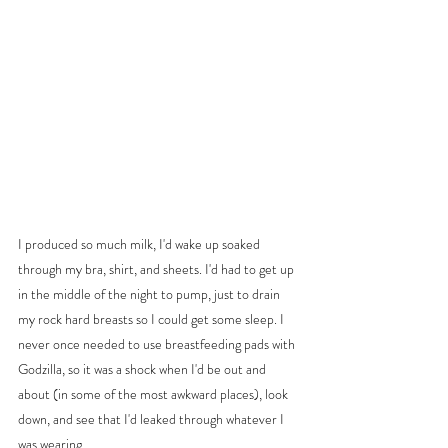
I produced so much milk, I'd wake up soaked 
through my bra, shirt, and sheets. I'd had to get up 
in the middle of the night to pump, just to drain 
my rock hard breasts so I could get some sleep. I 
never once needed to use breastfeeding pads with 
Godzilla, so it was a shock when I'd be out and 
about (in some of the most awkward places), look 
down, and see that I'd leaked through whatever I 
was wearing. 