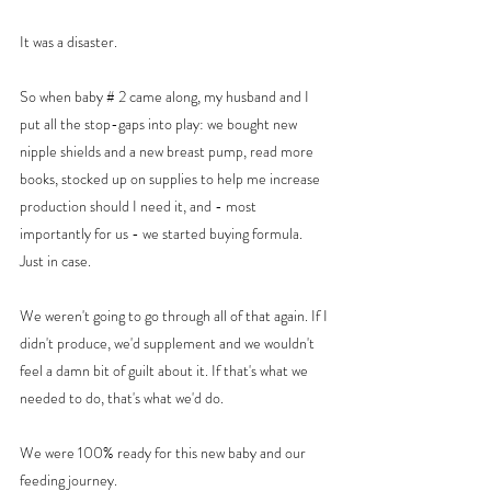
It was a disaster. 
So when baby # 2 came along, my husband and I 
put all the stop-gaps into play: we bought new 
nipple shields and a new breast pump, read more 
books, stocked up on supplies to help me increase 
production should I need it, and - most 
importantly for us - we started buying formula. 
Just in case. 
We weren't going to go through all of that again. If I 
didn't produce, we'd supplement and we wouldn't 
feel a damn bit of guilt about it. If that's what we 
needed to do, that's what we'd do. 
We were 100% ready for this new baby and our 
feeding journey. 