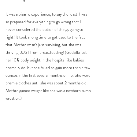
It was a bizarre experience, to say the least. I was 
so prepared for everything to go wrong that I 
never considered the option of things going so 
right! It took a long time to get used to the fact 
that Mothra wasn't just surviving, but she was 
thriving, JUST from breastfeeding! (Godzilla lost 
her 10% body weight in the hospital like babies 
normally do, but she failed to gain more than a few 
ounces in the first several months of life. She wore 
premie clothes until she was about 2 months old. 
Mothra gained weight like she was a newborn sumo 
wrestler.)