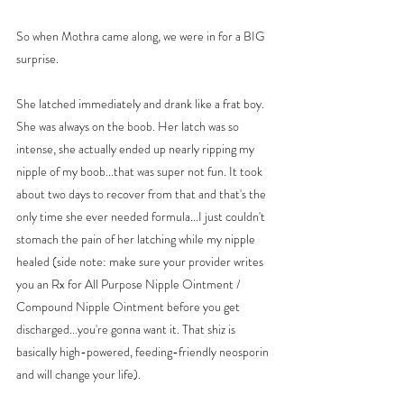
So when Mothra came along, we were in for a BIG 
surprise. 
She latched immediately and drank like a frat boy. 
She was always on the boob. Her latch was so 
intense, she actually ended up nearly ripping my 
nipple of my boob...that was super not fun. It took 
about two days to recover from that and that's the 
only time she ever needed formula...I just couldn't 
stomach the pain of her latching while my nipple 
healed (side note: make sure your provider writes 
you an Rx for All Purpose Nipple Ointment / 
Compound Nipple Ointment before you get 
discharged...you're gonna want it. That shiz is 
basically high-powered, feeding-friendly neosporin 
and will change your life). 