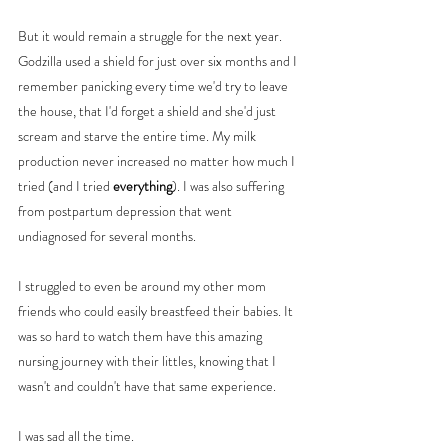
But it would remain a struggle for the next year. 
Godzilla used a shield for just over six months and I 
remember panicking every time we'd try to leave 
the house, that I'd forget a shield and she'd just 
scream and starve the entire time. My milk 
production never increased no matter how much I 
tried (and I tried 
everything
). I was also suffering 
from postpartum depression that went 
undiagnosed for several months. 
I struggled to even be around my other mom 
friends who could easily breastfeed their babies. It 
was so hard to watch them have this amazing 
nursing journey with their littles, knowing that I 
wasn't and couldn't have that same experience. 
I was sad all the time. 