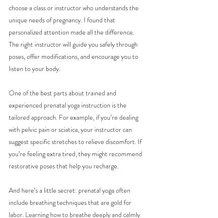
choose a class or instructor who understands the 
unique needs of pregnancy. I found that 
personalized attention made all the difference. 
The right instructor will guide you safely through 
poses, offer modifications, and encourage you to 
listen to your body.
One of the best parts about trained and 
experienced prenatal yoga instruction is the 
tailored approach. For example, if you’re dealing 
with pelvic pain or sciatica, your instructor can 
suggest specific stretches to relieve discomfort. If 
you’re feeling extra tired, they might recommend 
restorative poses that help you recharge.
And here’s a little secret: prenatal yoga often 
include breathing techniques that are gold for 
labor. Learning how to breathe deeply and calmly 