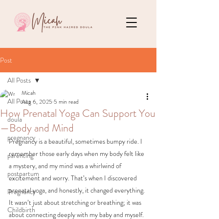
Post
All Posts
Micah
All Posts
Aug 6, 2025
5 min read
How Prenatal Yoga Can Support You
doula
—Body and Mind
pregnancy
Pregnancy is a beautiful, sometimes bumpy ride. I 
remember those early days when my body felt like 
parenting
a mystery, and my mind was a whirlwind of 
postpartum
excitement and worry. That’s when I discovered 
prenatal yoga, and honestly, it changed everything. 
Pregnancy
It wasn’t just about stretching or breathing; it was 
Childbirth
about connecting deeply with my baby and myself. 