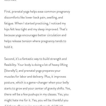
First, prenatal yoga helps ease common pregnancy 
discomforts like lower back pain, swelling, and 
fatigue. When I started practicing, I noticed my 
hips felt less tight and my sleep improved. That’s 
because yoga encourages better circulation and 
helps release tension where pregnancy tends to 
hold it.
Second, it’s a fantastic way to build strength and 
flexibility. Your body is doing a lot of heavy lifting 
(literally!), and prenatal yoga prepares your 
muscles for labor and delivery. Plus, it improves 
posture, which is a game-changer when your belly 
starts to grow and your center of gravity shifts. Yes, 
there will be a few pushups in my classes. Yes, you 
might hate me for it. Yes, you will be thankful you 