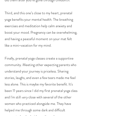
did them after you're gone through childbirth. 
Third, and this one’s close to my heart, prenatal 
yoga benefits your mental health. The breathing 
exercises and meditation help calm anxiety and 
boost your mood. Pregnancy can be overwhelming, 
and having a peaceful moment on your mat felt 
like a mini-vacation for my mind.
Finally, prenatal yoga classes create a supportive 
community. Meeting other expecting parents who 
understand your journey is priceless. Sharing 
stories, laughs, and even a few tears made me feel 
less alone. This is maybe my favorite benefit. It's 
been 11 years since I did my first prenatal yoga class 
and I'm still 
very
 close with several of the other 
women who practiced alongside me. They have 
helped me through some dark and difficult 