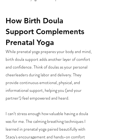
How Birth Doula 
Support Complements 
Prenatal Yoga
While prenatal yoga prepares your body and mind, 
birth doula support adds another layer of comfort 
and confidence. Think of doulas as your personal 
cheerleaders during labor and delivery. They 
provide continuous emotional, physical, and 
informational support, helping you (and your 
partner!) feel empowered and heard.
I can’t stress enough how valuable having a doula 
was for me. The calming breathing techniques I 
learned in prenatal yoga paired beautifully with 
Stacy's encouragement and hands-on comfort 