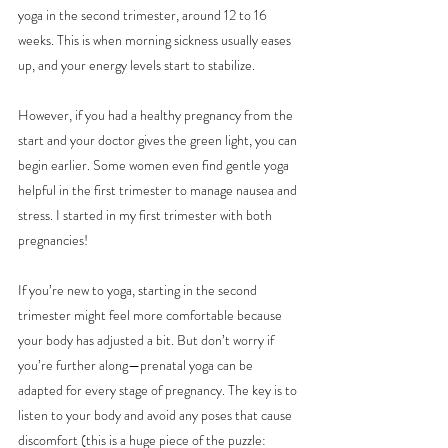
yoga in the second trimester, around 12 to 16 
weeks. This is when morning sickness usually eases 
up, and your energy levels start to stabilize.
However, if you had a healthy pregnancy from the 
start and your doctor gives the green light, you can 
begin earlier. Some women even find gentle yoga 
helpful in the first trimester to manage nausea and 
stress. I started in my first trimester with both 
pregnancies! 
If you’re new to yoga, starting in the second 
trimester might feel more comfortable because 
your body has adjusted a bit. But don’t worry if 
you’re further along—prenatal yoga can be 
adapted for every stage of pregnancy. The key is to 
listen to your body and avoid any poses that cause 
discomfort (this is a huge piece of the puzzle: 