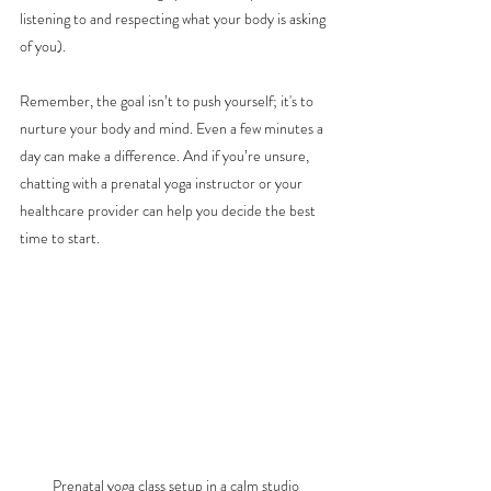
listening to and respecting what your body is asking 
of you).
Remember, the goal isn’t to push yourself; it's to 
nurture your body and mind. Even a few minutes a 
day can make a difference. And if you’re unsure, 
chatting with a prenatal yoga instructor or your 
healthcare provider can help you decide the best 
time to start.
Prenatal yoga class setup in a calm studio