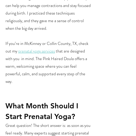
can help you manage contractions and stay focused 
during birth. I practiced these techniques 
religiously, and they gave me a sense of control 
when the big day arrived.
If you’re in McKinney or Collin County, TX, check 
out my 
prenatal yoga services
 that are designed 
with you  in mind. The Pink Haired Doula offers a 
warm, welcoming space where you can feel 
powerful, calm, and supported every step of the 
way.
What Month Should I 
Start Prenatal Yoga?
Great question! The short answer is: as soon as you 
feel ready. Many experts suggest starting prenatal 