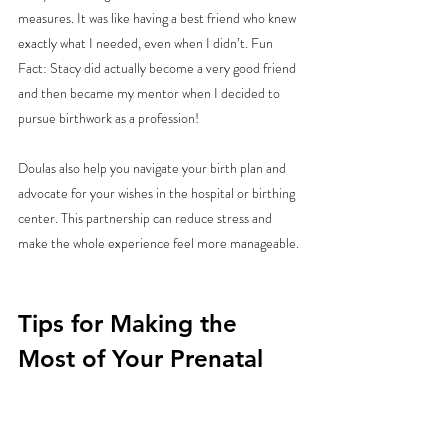
measures. It was like having a best friend who knew 
exactly what I needed, even when I didn’t. Fun 
Fact: Stacy did actually become a very good friend 
and then became my mentor when I decided to 
pursue birthwork as a profession! 
Doulas also help you navigate your birth plan and 
advocate for your wishes in the hospital or birthing 
center. This partnership can reduce stress and 
make the whole experience feel more manageable.
Tips for Making the 
Most of Your Prenatal 
Yoga Practice
Ready to roll out your mat? Here are some 
friendly tips to help you get the most from your 