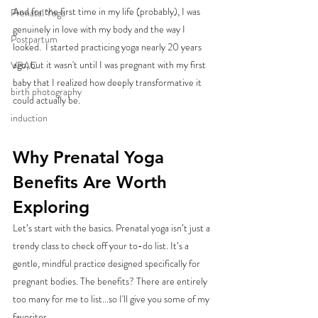
And for the first time in my life (probably), I was 
Prenatal Yoga
genuinely in love with my body and the way I 
Postpartum
looked.  I started practicing yoga nearly 20 years 
ago, but it wasn't until I was pregnant with my first 
VBAC
baby that I realized how deeply transformative it 
birth photography
could actually be. 
induction
Why Prenatal Yoga 
Benefits Are Worth 
Exploring
Let’s start with the basics. Prenatal yoga isn’t just a 
trendy class to check off your to-do list. It’s a 
gentle, mindful practice designed specifically for 
pregnant bodies. The benefits? There are entirely 
too many for me to list...so I'll give you some of my 
favorites. 