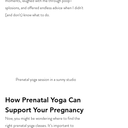
moments, laughed with me through poop-
splosions, and offered endless advice when I didn't 
(and don't) know what to do. 
Prenatal yoga session in a sunny studio
How Prenatal Yoga Can 
Support Your Pregnancy
Now, you might be wondering where to find the 
right prenatal yoga classes. It’s important to 